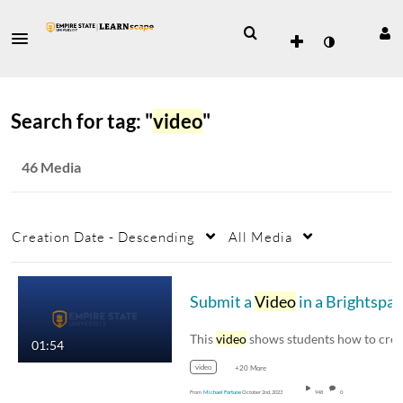
Search for tag: "
video
"
46 Media
Creation Date - Descending
All Media
Submit a
Video
in a Brightspace Assignment
This
video
shows students how to create and
01:54
video
+20 More
From
Michael Fortune
October 2nd, 2023
948
0