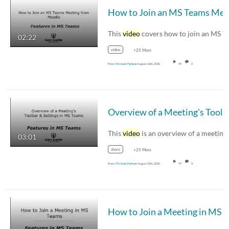
This
video
covers how to join an MS Teams meetin
02:22
video
+25 More
From
Michael Fortune
August 26th, 2020
99
0
Overview of 
This
video
is an overview of a meeting's
03:01
share
+25 More
From
Michael Fortune
August 26th, 2020
97
0
How to Jo