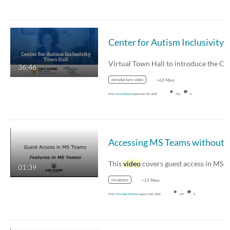
36:46
introductory video
+62 More
From
Kevin Bane
September 9th, 2020
236
0
This
video
covers guest access in MS Teams. This
01:39
recognize
+25 More
From
Michael Fortune
August 26th, 2020
123
0