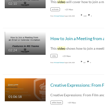
This
video
will cover how to join a meeting in M
02:10
activate
+25 More
From
Michael Fortune
August 26th, 2020
1,060
0
This
video
shows how to join a meeting from a
02:24
video
+25 More
From
Michael Fortune
August 26th, 2020
227
0
Creativ
01:06:18
white house
+49 More