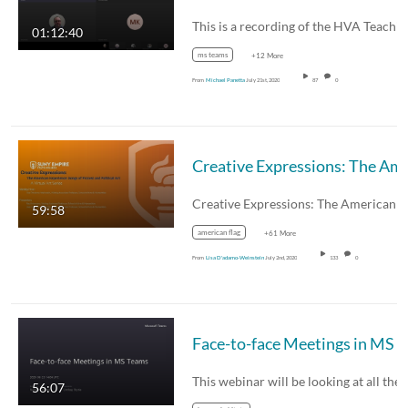
01:12:40
ms teams
+12 More
From
Michael Panetta
July 21st, 2020
87
0
Creative Expressions: The American Exper
59:58
american flag
+61 More
From
Lisa D'adamo-Weinstein
July 2nd, 2020
133
0
Face-to-face 
This webinar will be looking at all the
56:07