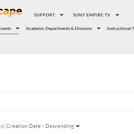
SUPPORT
SUNY EMPIRE TV
Events
Academic Departments & Divisions
Instructional 
By:
Creation Date - Descending