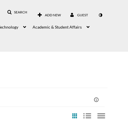
SEARCH
ADD NEW
GUEST
Technology
Academic & Student Affairs