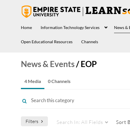
Home
Information Technology Services
News & 
Open Educational Resources
Channels
News & Events
/
EOP
4 Media
0 Channels
Filters
Search In:
All Fields
Sort 