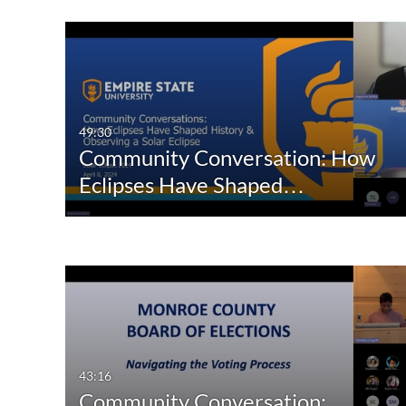
49:30
Community Conversation: How
Eclipses Have Shaped…
43:16
Community Conversation: