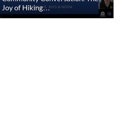
Joy of Hiking…