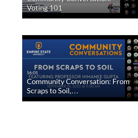
Voting 101
56:05
Community Conversation: From
Scraps to Soil,…