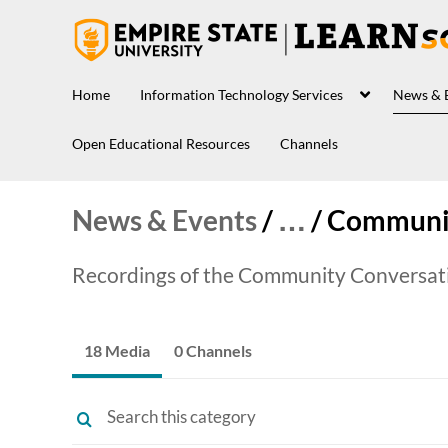
Home
Information Technology Services
News & 
Open Educational Resources
Channels
News & Events
/
…
/
Communit
Recordings of the Community Conversatio
18 Media
0 Channels