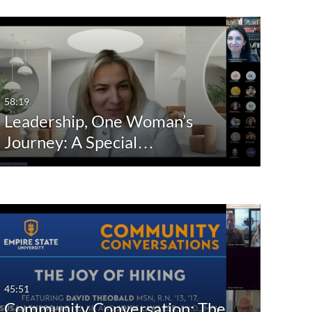
58:19
Leadership, One Woman’s
Journey: A Special…
45:51
Community Conversation: The