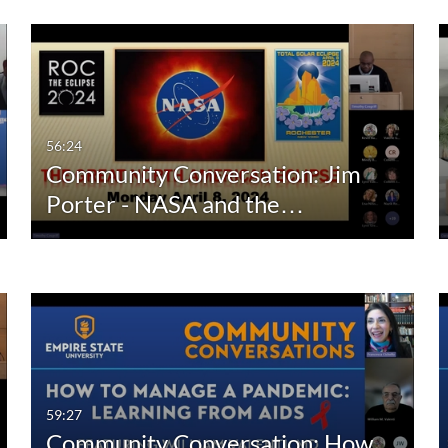
56:24
Community Conversation: Jim
Porter - NASA and the…
59:27
Community Conversation: How