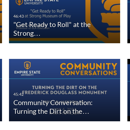
46:43
"Get Ready to Roll" at the
Strong…
45:42
Community Conversation:
Turning the Dirt on the…