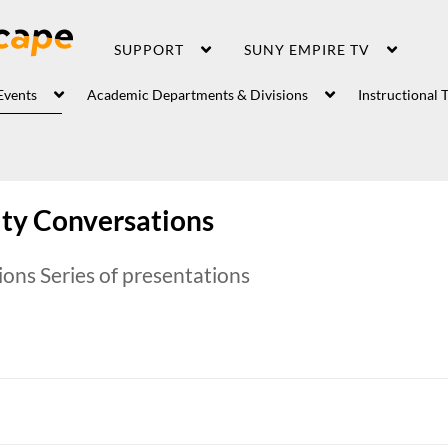
SUPPORT
SUNY EMPIRE TV
Events
Academic Departments & Divisions
Instructional 
y Conversations
ns Series of presentations