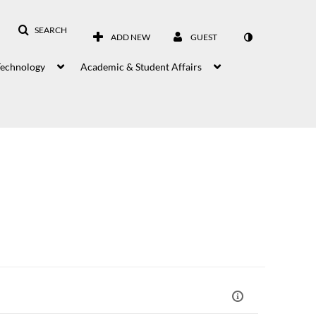
SEARCH
ADD NEW
GUEST
Technology
Academic & Student Affairs