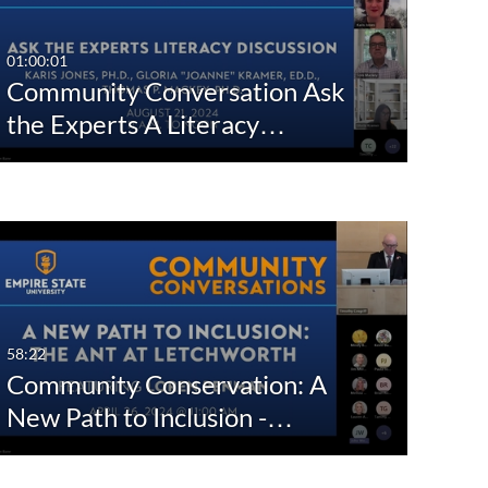
ShareALike License
01:00:01
Attribution - 
Community Conversation Ask
NonCommercial - 
NoDerivs License
the Experts A Literacy…
58:22
Community Conservation: A
New Path to Inclusion -…