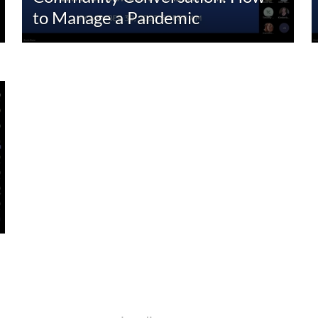
to Manage a Pandemic