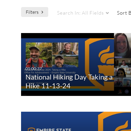
Filters
Search In:
All Fields
Sort 
Media Type
Captions
All Media
All
Video
Available
01:00:37
National Hiking Day Taking a
Quiz
Not Available
Hike 11-13-24
Audio
Image
Live Events
Interactive Video