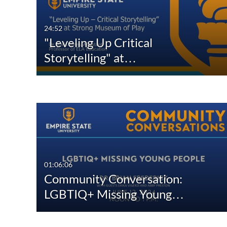
24:52
"Leveling Up Critical
Storytelling" at…
01:06:06
Community Conversation:
LGBTIQ+ Missing Young…