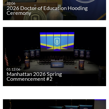
32:06
2026 Doctor of Education Hooding
Ceremony
01:12:06
Manhattan 2026 Spring
Commencement #2