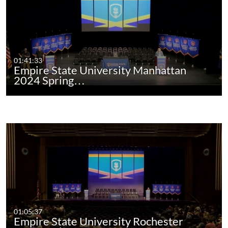
01:41:33
Empire State University Manhattan
2024 Spring…
01:05:37
Empire State University Rochester