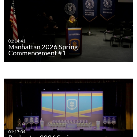
01:14:41
Manhattan 2026 Spring
Commencement #1
01:17:04