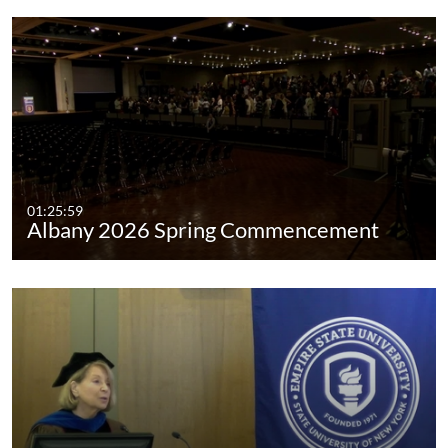
01:25:59
Albany 2026 Spring Commencement