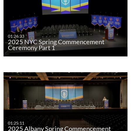
01:26:33
2025 NYC Spring Commencement
Ceremony Part 1
01:25:11
2025 Albany Spring Commencement