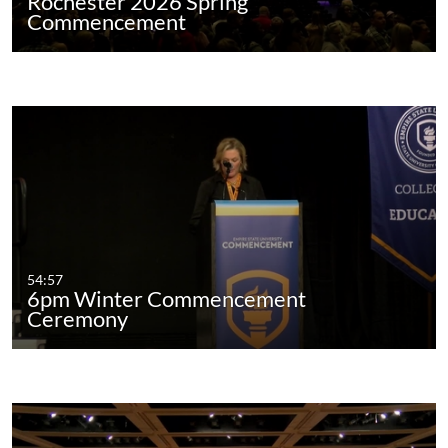
Rochester 2026 Spring
Commencement
54:57
6pm Winter Commencement
Ceremony