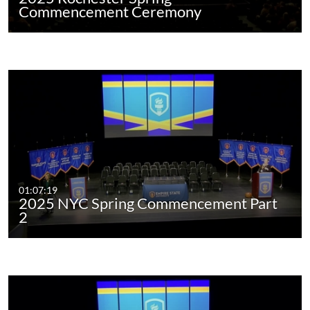
Commencement Ceremony
01:07:19
2025 NYC Spring Commencement Part
2