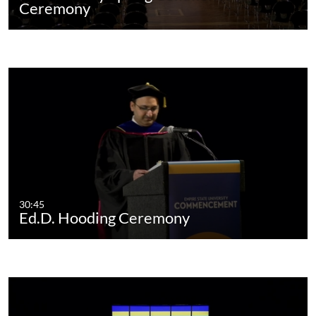
Ceremony
30:45
Ed.D. Hooding Ceremony