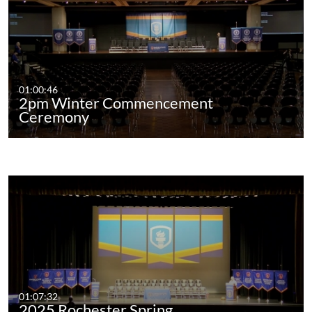
01:00:46
2pm Winter Commencement
Ceremony
01:07:32
2025 Rochester Spring