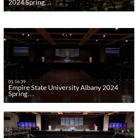
2024 Spring…
01:16:39
Empire State University Albany 2024
Spring…