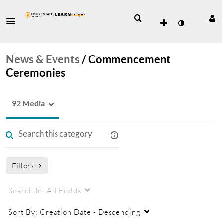
News & Events
/
Commencement
Ceremonies
92 Media
Filters
Search In:
All Fields
Sort By:
Creation Date - Descending