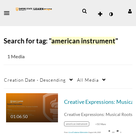
Search for tag: "
american instrument
"
1 Media
Creation Date - Descending
All Media
01:06:50
american instrument
+50 More
From
Lisa D'adamo-Weinstein
August 6th, 2020
155
0