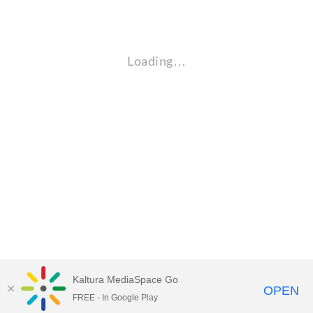
Loading…
Kaltura MediaSpace Go
OPEN
FREE - In Google Play
Empire State University