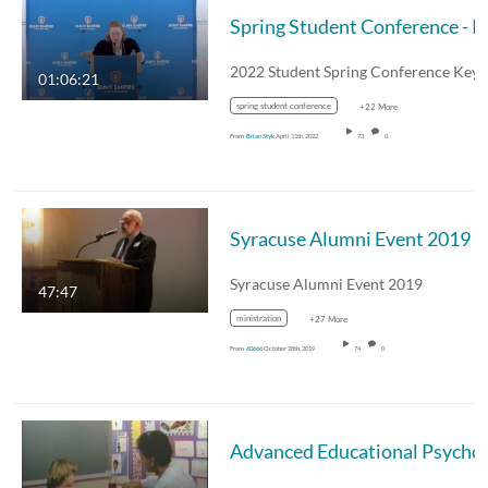
Spring S
01:06:21
spring student conference
+22 More
From
Brian Styk
April 11th, 2022
73
0
Syracuse Alumni Event 2019
Syracuse Alumni Event 2019
47:47
ministration
+27 More
From
60666
October 28th, 2019
74
0