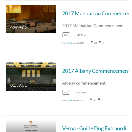
2017 Manhattan Commencement
02:09:02
suny
+41 More
From
Ed Tech
June 15th, 2017
801
0
2017 Albany Commencement
Albany commencement
01:39:51
suny
+53 More
From
Ed Tech
June 4th, 2017
469
0