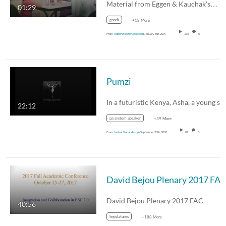
Material from Eggen & Kauchak's…
01:29
goods
+18 More
From
Robert.Kester@esc.edu
January 8th, 2019
135
0
Pumzi
22:12
pa system speaker
+39 More
From
instructional design
September 28th, 2018
87
0
David Bejou Plenary 2017 FA
David Bejou Plenary 2017 FAC
40:56
legislatures
+188 More