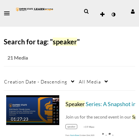
Search for tag: "
speaker
"
21 Media
Creation Date - Descending
All Media
Speaker
Series: A Snapshot in Time featuring Dr. Matt Newlin
Join us for the second event in our
Speak
01:27:23
speaker
+19 More
From
Kevin Bane
October 22nd, 2025
4
0