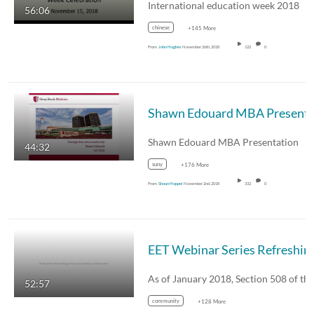
International education week 2018
56:06
chinese
+145 More
From
John Hughes
November 26th, 2018
122
0
Shawn Edouard MBA
Shawn Edouard MBA Presentation
44:32
suny
+176 More
From
Shaun Hoppel
November 2nd, 2018
332
0
EET Webinar Series Refreshing Ac
52:57
community
+128 More