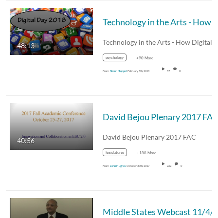
Technology in the Arts - How Digital Presence Benefits our Educational Purpose - Wednesday, January 10, 2018 11.15.12 AM Digi
48:13
psychology
+90 More
From
Shaun Hoppel
February 5th, 2018
57
0
David Bejou Plenary 2017 FA
David Bejou Plenary 2017 FAC
40:56
legislatures
+188 More
From
John Hughes
October 30th, 2017
262
0