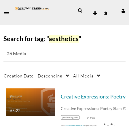
Search for tag: "
aesthetics
"
26 Media
Creation Date - Descending
All Media
Creative Expressions: Poetry Slam #2
55:22
performing arts
+54 More
From
Lisa D'adamo-Weinstein
August 26th, 2020
15
0