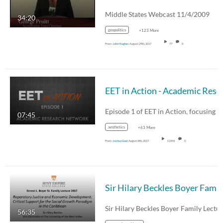
Middle States Webcast 11/4/2009
34:20
geopolitics
+123 More
From
John Hughes
August 29th, 2017
77
0
EET in Action
07:45
aesthetics
+63 More
From
Joshua Gaul
August 8th, 2017
11,844
0
Sir Hilary Bec
56:35