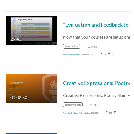
29:40
violent crime
+83 More
From
Michael Fortune
August 5th, 2020
129
0
01:02:50
performing arts
+51 More
From
Lisa D'adamo-Weinstein
June 29th, 2020
155
0