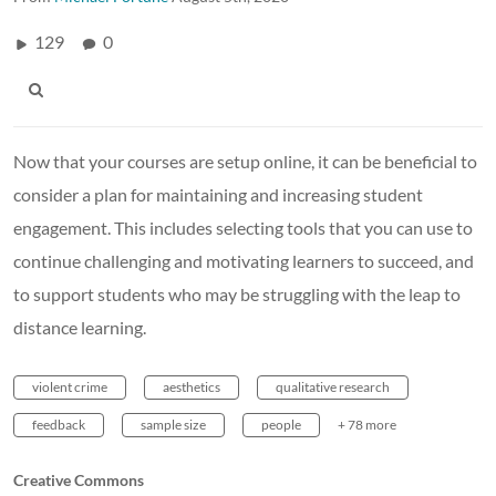
129
0
Now that your courses are setup online, it can be beneficial to
consider a plan for maintaining and increasing student
engagement. This includes selecting tools that you can use to
continue challenging and motivating learners to succeed, and
to support students who may be struggling with the leap to
distance learning.
violent crime
aesthetics
qualitative research
feedback
sample size
people
+ 78 more
Creative Commons