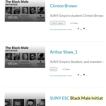
Clinton Brown
00:18
student support
+13 More
From
David Henahan
April 1st, 2019
50
0
Arthur Shaw_1
00:26
great
+12 More
From
David Henahan
April 1st, 2019
60
0
SUNY ESC
Black Male Initiativ