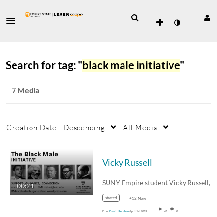
Search for tag: "
black male initiative
"
7 Media
Creation Date - Descending
All Media
Vicky Russell
SUNY 
00:21
started
+12 More
From
David Henahan
April 1st, 2019
61
0