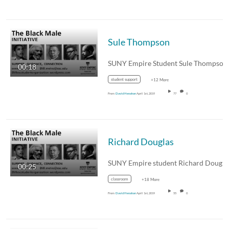
Sule Thompson
00:18
student support
+12 More
From
David Henahan
April 1st, 2019
77
0
Richard Douglas
00:25
classroom
+18 More
From
David Henahan
April 1st, 2019
55
0