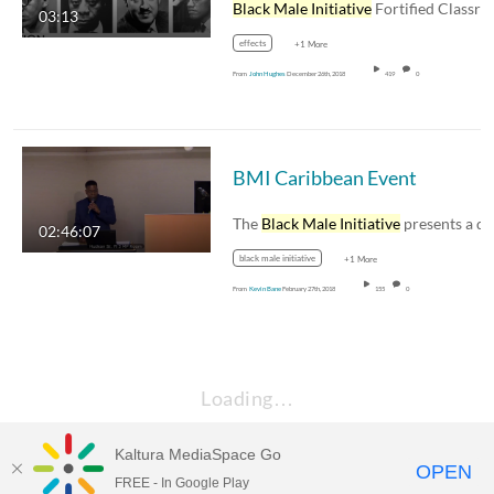
Black Male Initiative
Fortified Classr
03:13
effects
+1 More
From
John Hughes
December 26th, 2018
419
0
BMI Caribbean Event
The
Black Male Initiative
presents a discussi
02:46:07
black male initiative
+1 More
From
Kevin Bane
February 27th, 2018
155
0
Loading…
Kaltura MediaSpace Go
OPEN
FREE - In Google Play
Empire State University