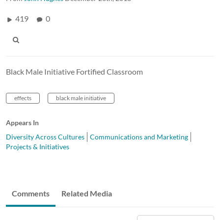
419
0
Black Male Initiative Fortified Classroom
effects
black male initiative
Appears In
Diversity Across Cultures
Communications and Marketing
Projects & Initiatives
Comments
Related Media