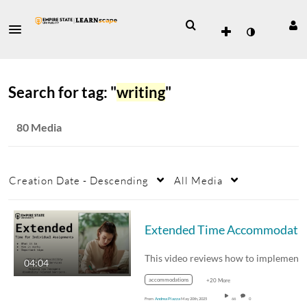
Search for tag: "
writing
"
80 Media
Creation Date - Descending
All Media
Extended Time Accommodat
04:04
accommodations
+20 More
From
Andrea Piazza
May 20th, 2025
66
0