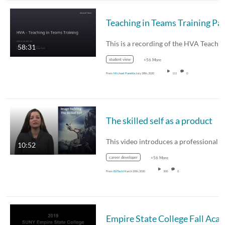
58:31
student view
+56 More
From
Michael Panetta
July 28th, 2020
111
0
The skilled self as a product
10:52
career developer
+56 More
From
Ed Tech
March 20th, 2020
300
0