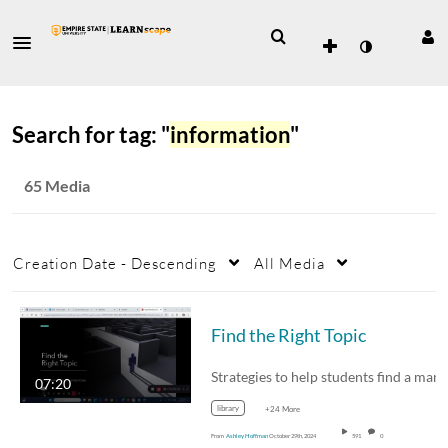
Search for tag: "
information
"
65 Media
Creation Date - Descending
All Media
Find the Right Topic
07:20
library
+24 More
From
Ashley Hoffman
October 29th, 2024
591
0