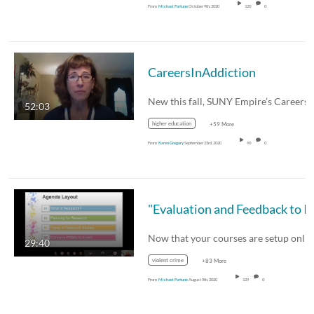
From
Michael Fortune
October 9th, 2020
120
0
CareersInAddiction
52:03
higher education
+59 More
From
Karen Gregory
September 23rd, 2020
90
0
29:40
violent crime
+83 More
From
Michael Fortune
August 5th, 2020
129
0