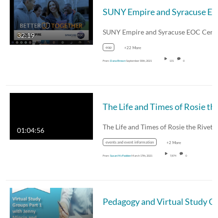
SUNY Empire and Syracuse EOC Ceremonial Partnership Event and
32:19
eop
+22 More
From
Dana Brown
September 30th, 2021
131
0
The Life and Times 
The Life and Times of Rosie the Rivete
01:04:56
events and event information
+2 More
From
Susan McFadden
March 17th, 2021
7,874
0