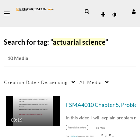
Search for tag: "
actuarial science
"
10 Media
Creation Date - Descending
All Media
FSMA4010 Chapter 5, Pr
03:16
financial markets
+13 More
From
Ed Tech
December 18th, 2019
97
0