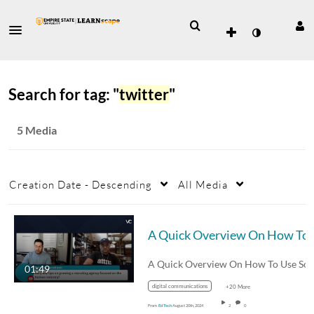
Search for tag: "
twitter
"
5 Media
Creation Date - Descending
All Media
A Quick Overview O
01:49
digital communications
+20 More
From
Ed Tech
August 20th, 2024
2
0