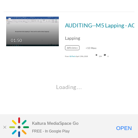
AUDITING--M5 Lapping - A
Lapping
01:50
deficiency
+10 More
From
Ed Tech
April 29th, 2018
234
0
Loading…
Kaltura MediaSpace Go
OPEN
FREE - In Google Play
Empire State University