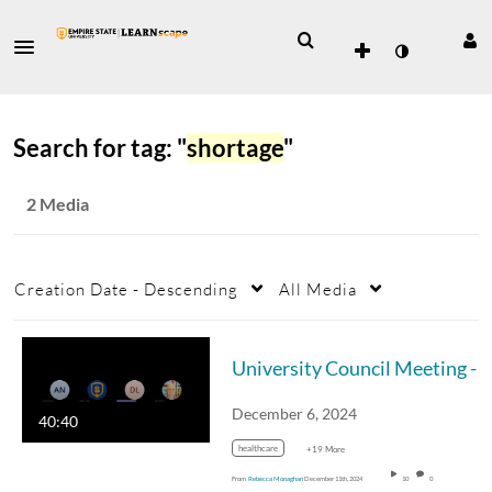
Search for tag: "
shortage
"
2 Media
Creation Date - Descending
All Media
University Council Meeting - December 6, 
December 6, 2024
40:40
healthcare
+19 More
From
Rebecca Monaghan
December 11th, 2024
10
0