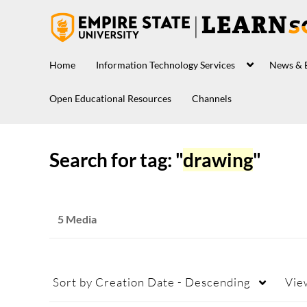
Home
Information Technology Services
News & 
Open Educational Resources
Channels
Search for tag: "
drawing
"
5 Media
Sort by
Creation Date - Descending
Vie