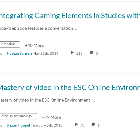
oday's episode features a conversation…
emotion
+40 More
rom
Nathan Sunseri
May 28th, 2019
113
0
astery of video in the ESC Online Environment -…
display technology
+79 More
rom
Shaun Hoppel
February 5th, 2018
73
1