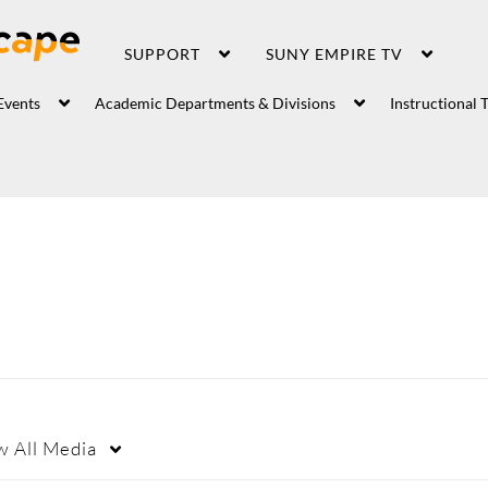
SUPPORT
SUNY EMPIRE TV
Events
Academic Departments & Divisions
Instructional 
w
All Media