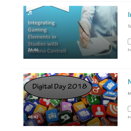
T
26:46
F
M
48:43
F