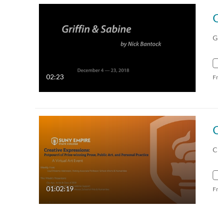
G
02:23
F
C
01:02:19
F