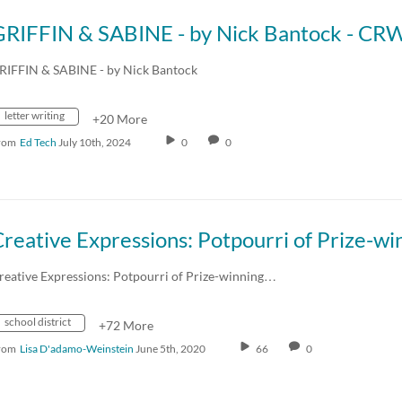
RIFFIN & SABINE - by Nick Bantock
letter writing
+20 More
rom
Ed Tech
July 10th, 2024
0
0
reative Expressions: Potpourri of Prize-winning…
school district
+72 More
rom
Lisa D'adamo-Weinstein
June 5th, 2020
66
0