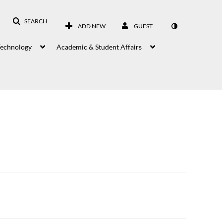
SEARCH
ADD NEW
GUEST
Technology
Academic & Student Affairs