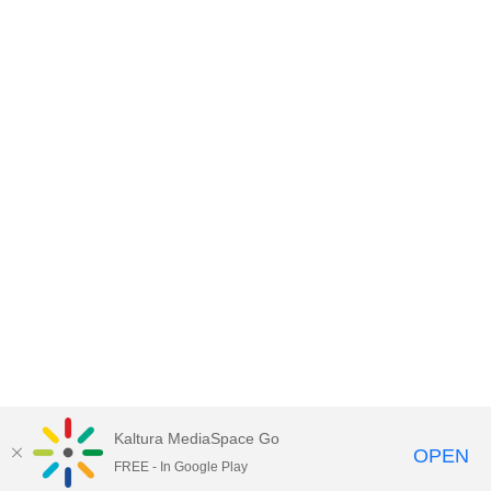
Kaltura MediaSpace Go
OPEN
FREE - In Google Play
Empire State University