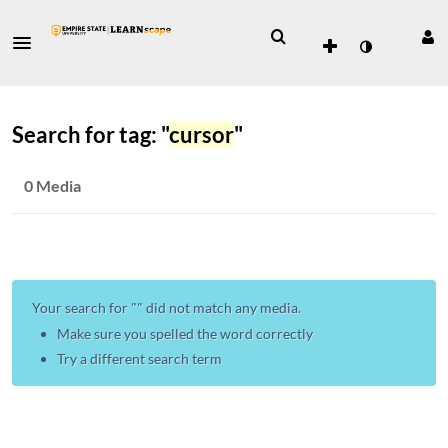
Search for tag: "
cursor
"
0 Media
Your search for "
" did not match any media.
Make sure you spelled the word correctly
Try a different search term