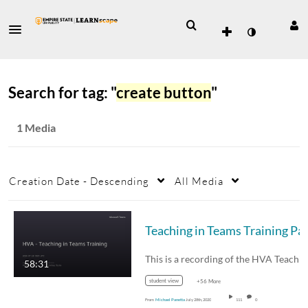
Search for tag: "
create button
"
1 Media
Creation Date - Descending
All Media
58:31
student view
+56 More
From
Michael Panetta
July 28th, 2020
111
0