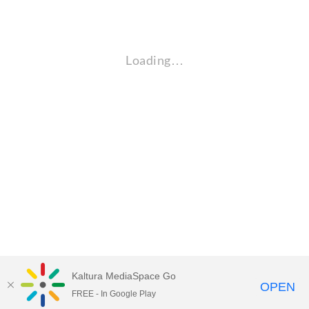
Loading…
Kaltura MediaSpace Go
OPEN
FREE - In Google Play
Empire State University