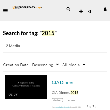
Search for tag: "
2015
"
2 Media
Creation Date - Descending
All Media
CIA Dinner
CIA Dinner,
2015
02:39
cia dinner
+2 More
From
John.Hughes@esc.edu
October 6th, 2016
77
0