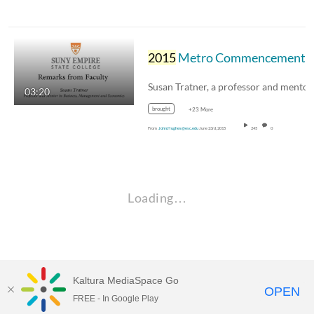
2015
Metro Commencement - Susan Tratner Faculty Address
03:20
brought
+23 More
From
John.Hughes@esc.edu
June 23rd, 2015
245
0
Loading…
Kaltura MediaSpace Go
OPEN
FREE - In Google Play
Empire State University