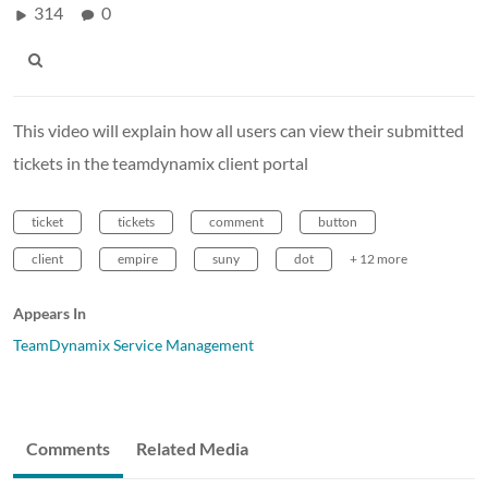
314
0
This video will explain how all users can view their submitted
tickets in the teamdynamix client portal
ticket
tickets
comment
button
client
empire
suny
dot
+ 12 more
Appears In
TeamDynamix Service Management
Comments
Related Media