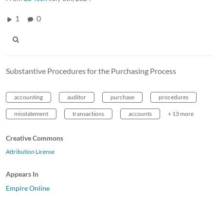
1
0
Substantive Procedures for the Purchasing Process
accounting
auditor
purchase
procedures
misstatement
transactions
accounts
+ 13 more
Creative Commons
Attribution License
Appears In
Empire Online