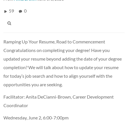
59
0
Ramping Up Your Resume, Road to Commencement
Congratulations on completing your degree! Have you
updated your resume beyond adding the date of your degree
completion? We will talk about how to update your resume
for today’s job search and how to align yourself with the
opportunities you are seeking.
Facilitator: Anita DeCianni-Brown, Career Development
Coordinator
Wednesday, June 2, 6:00-7:00pm