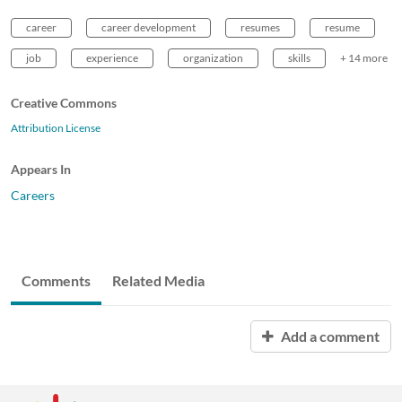
career
career development
resumes
resume
job
experience
organization
skills
+ 14 more
Creative Commons
Attribution License
Appears In
Careers
Comments
Related Media
Add a comment