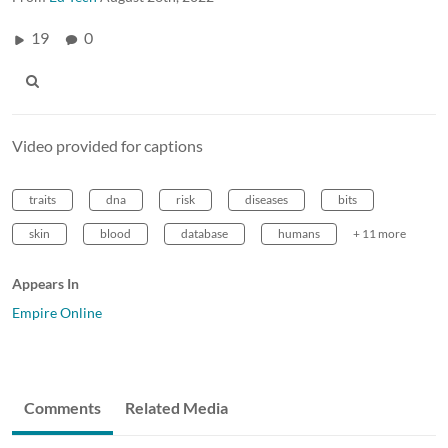
19
0
Video provided for captions
traits
dna
risk
diseases
bits
skin
blood
database
humans
+ 11 more
Appears In
Empire Online
Comments
Related Media