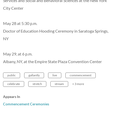
Services and Social and Behavioral Sciences at the New York
City Center
May 28 at 5:30 p.m.
Doctor of Education Hooding Ceremony in Saratoga Springs,
NY
May 29, at 6 p.m.
Albany, NY, at the Empire State Plaza Convention Center
public
gallantly
live
commencement
celebrate
stretch
stream
+ 3 more
Appears In
Commencement Ceremonies