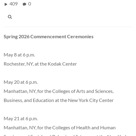
409
0
Spring 2026 Commencement Ceremonies
May 8 at 6 p.m.
Rochester, NY, at the Kodak Center
May 20 at 6 p.m.
Manhattan, NY, for the Colleges of Arts and Sciences,
Business, and Education at the New York City Center
May 21 at 6 p.m.
Manhattan, NY, for the Colleges of Health and Human