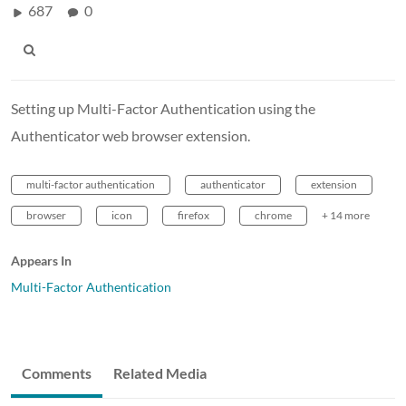
687
0
Setting up Multi-Factor Authentication using the
Authenticator web browser extension.
multi-factor authentication
authenticator
extension
browser
icon
firefox
chrome
+ 14 more
Appears In
Multi-Factor Authentication
Comments
Related Media