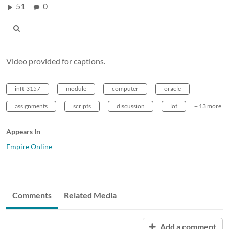
51
0
Video provided for captions.
inft-3157
module
computer
oracle
assignments
scripts
discussion
lot
+ 13 more
Appears In
Empire Online
Comments
Related Media
Add a comment