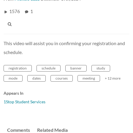
1576
1
This video will assist you in confirming your registration and
schedule.
registration
schedule
banner
study
mode
dates
courses
meeting
+ 12 more
Appears In
1Stop Student Services
Comments
Related Media