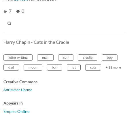
7
0
Harry Chapin - Cats in the Cradle
letter writing
man
son
cradle
boy
dad
moon
ball
lot
cats
+ 11 more
Creative Commons
Attribution License
Appears In
Empire Online