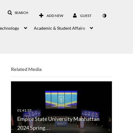
SEARCH
ADD NEW
GUEST
Technology
Academic & Student Affairs
Related Media
Empire State University Manhattan
2024 Spring…