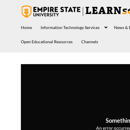
Home
Information Technology Services
News & 
Open Educational Resources
Channels
Somethin
An error occurred,