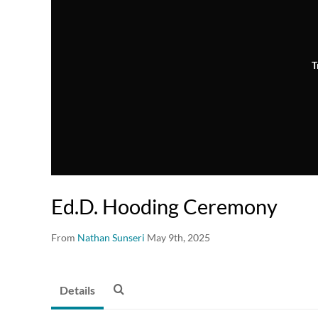
T
Ed.D. Hooding Ceremony
From
Nathan Sunseri
May 9th, 2025
Details