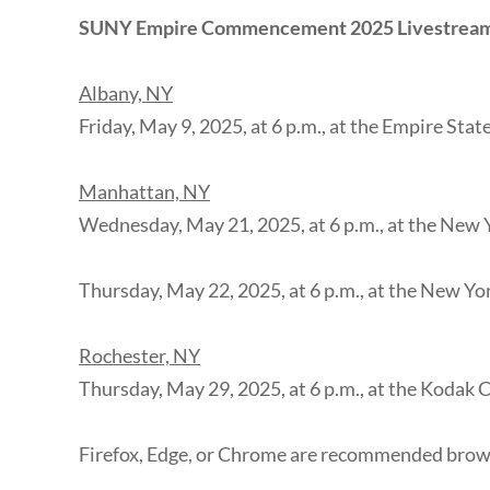
SUNY Empire Commencement 2025 Livestrea
Albany, NY
Friday, May 9, 2025, at 6 p.m., at the Empire Sta
Manhattan, NY
Wednesday, May 21, 2025, at 6 p.m., at the New 
Thursday, May 22, 2025, at 6 p.m., at the New Yo
Rochester, NY
Thursday, May 29, 2025, at 6 p.m., at the Kodak 
Firefox, Edge, or Chrome are recommended brows