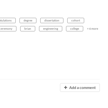
tulations
degree
dissertation
cohort
ceremony
brian
engineering
college
+ 6 more
Add a comment