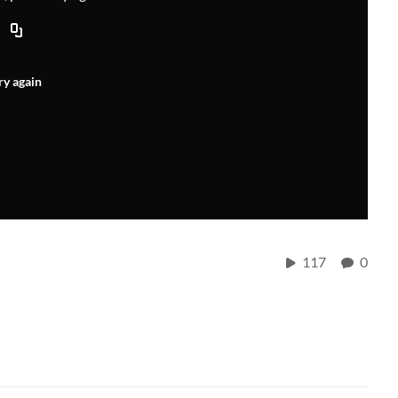
ry again
117
0