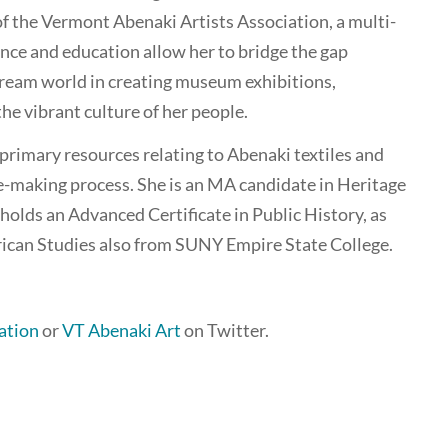
f the Vermont Abenaki Artists Association, a multi-
nce and education allow her to bridge the gap
eam world in creating museum exhibitions,
e vibrant culture of her people.
primary resources relating to Abenaki textiles and
le-making process. She is an MA candidate in Heritage
olds an Advanced Certificate in Public History, as
ican Studies also from SUNY Empire State College.
ation
or
VT Abenaki Art
on Twitter.