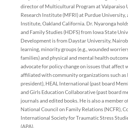
director of Multicultural Program at Valparaiso 
Research Institute (MFRI) at Purdue University, 
Institute, Oakland California. Dr. Nyaronga ho
and Family Studies (HDFS) from Iowa State Univ
Development is from Daystar University, Nairobi.
learning, minority groups (e.g., wounded worr
families) and physical and mental health outcome
advocate for policy change on issues that affect
affiliated with community organizations such as
president), HEAL International (past board Mem
and Girls Education Collaborative (past board m
journals and edited books. He is also a member o
National Council on Family Relations (NCFR), Co
International Society for Traumatic Stress Studi
(APA).