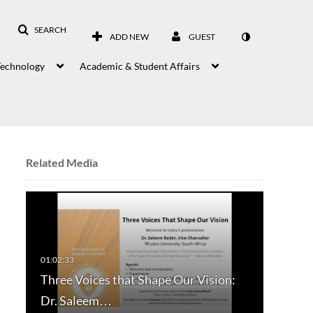
SEARCH
ADD NEW
GUEST
Technology
Academic & Student Affairs
Related Media
Three Voices that Shape Our Vision:
Dr. Saleem…