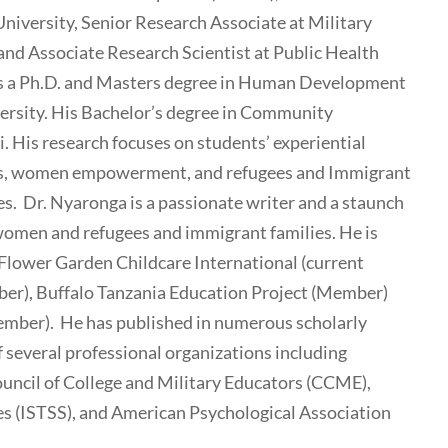
University, Senior Research Associate at Military
and Associate Research Scientist at Public Health
lds a Ph.D. and Masters degree in Human Development
ersity. His Bachelor’s degree in Community
 His research focuses on students’ experiential
iers, women empowerment, and refugees and Immigrant
s. Dr. Nyaronga is a passionate writer and a staunch
 women and refugees and immigrant families. He is
 Flower Garden Childcare International (current
ber), Buffalo Tanzania Education Project (Member)
ember). He has published in numerous scholarly
f several professional organizations including
uncil of College and Military Educators (CCME),
es (ISTSS), and American Psychological Association