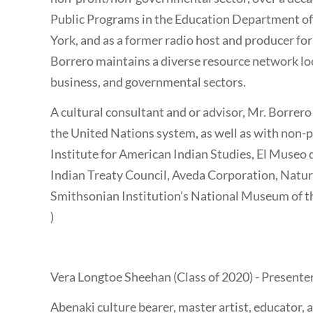
Public Programs in the Education Department o
York, and as a former radio host and producer for
Borrero maintains a diverse resource network local
business, and governmental sectors.
A cultural consultant and or advisor, Mr. Borrero
the United Nations system, as well as with non-pr
Institute for American Indian Studies, El Museo d
Indian Treaty Council, Aveda Corporation, Natur
Smithsonian Institution’s National Museum of th
)
Vera Longtoe Sheehan (Class of 2020) - Presente
Abenaki culture bearer, master artist, educator,