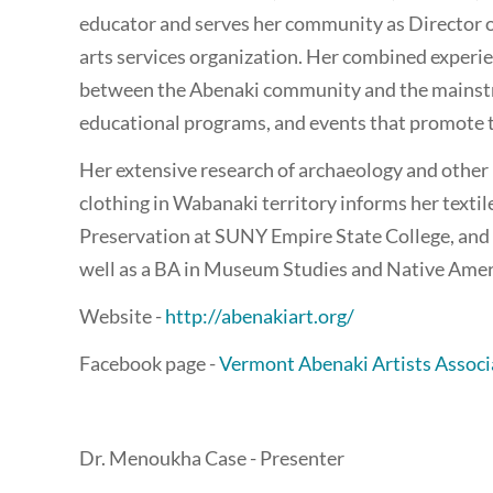
educator and serves her community as Director o
arts services organization. Her combined experie
between the Abenaki community and the mainstr
educational programs, and events that promote th
Her extensive research of archaeology and other 
clothing in Wabanaki territory informs her texti
Preservation at SUNY Empire State College, and h
well as a BA in Museum Studies and Native Amer
Website -
http://abenakiart.org/
Facebook page -
Vermont Abenaki Artists Associ
Dr. Menoukha Case - Presenter