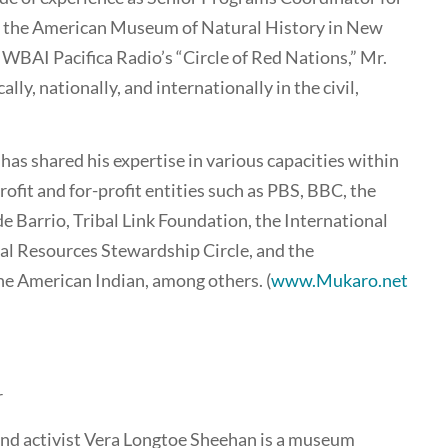
f the American Museum of Natural History in New
 WBAI Pacifica Radio’s “Circle of Red Nations,” Mr.
ly, nationally, and internationally in the civil,
 has shared his expertise in various capacities within
ofit and for-profit entities such as PBS, BBC, the
e Barrio, Tribal Link Foundation, the International
al Resources Stewardship Circle, and the
e American Indian, among others. (
www.Mukaro.net
r
 and activist Vera Longtoe Sheehan is a museum