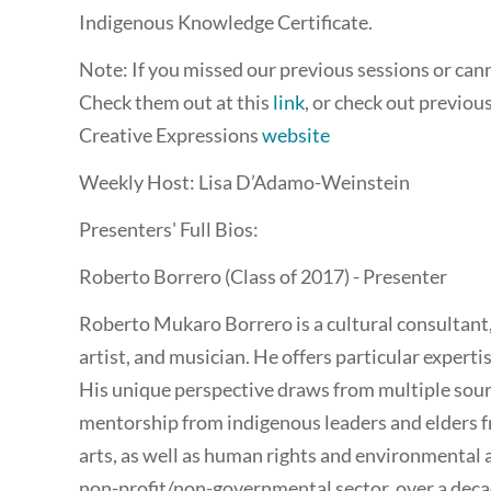
Indigenous Knowledge Certificate.
Note: If you missed our previous sessions or canno
Check them out at this
link
, or check out previou
Creative Expressions
website
Weekly Host: Lisa D’Adamo-Weinstein
Presenters' Full Bios:
Roberto Borrero (Class of 2017) - Presenter
Roberto Mukaro Borrero is a cultural consultant, 
artist, and musician. He offers particular expert
His unique perspective draws from multiple sourc
mentorship from indigenous leaders and elders f
arts, as well as human rights and environmental 
non-profit/non-governmental sector, over a deca