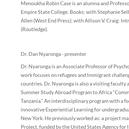
Menoukha Robin Case is an alumna and Professor
Empire State College. Books: with Stephanie Se
Allen (West End Press); with Allison V. Craig: I
(Routledge).
Dr. Dan Nyaronga - presenter
Dr. Nyaronga is an Associate Professor of Psyc
work focuses on refugees and Immigrant challe
countries. Dr. Nyaronga is also a visiting facult
Summer Study Abroad Program to Africa “Commu
Tanzania.” An interdisciplinary program with a 
innovative Experiential Learning for undergradu
New York. He previously worked as: a project man
Project, funded by the United States Agency for