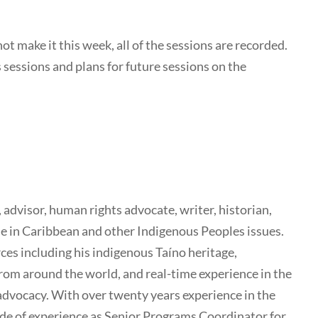
t make it this week, all of the sessions are recorded.
s sessions and plans for future sessions on the
advisor, human rights advocate, writer, historian,
ise in Caribbean and other Indigenous Peoples issues.
es including his indigenous Taíno heritage,
rom around the world, and real-time experience in the
advocacy. With over twenty years experience in the
de of experience as Senior Programs Coordinator for