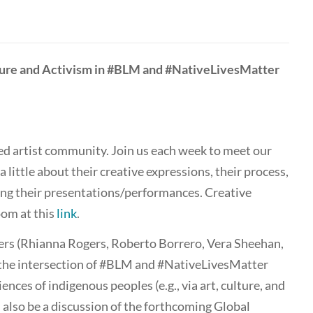
lture and Activism in #BLM and #NativeLivesMatter
d artist community. Join us each week to meet our
 a little about their creative expressions, their process,
ing their presentations/performances. Creative
om at this
link
.
ters (Rhianna Rogers, Roberto Borrero, Vera Sheehan,
the intersection of #BLM and #NativeLivesMatter
ces of indigenous peoples (e.g., via art, culture, and
 also be a discussion of the forthcoming Global