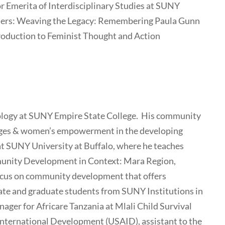
 Emerita of Interdisciplinary Studies at SUNY
llers: Weaving the Legacy: Remembering Paula Gunn
ntroduction to Feminist Thought and Action
hology at SUNY Empire State College. His community
nges & women’s empowerment in the developing
y at SUNY University at Buffalo, where he teaches
nity Development in Context: Mara Region,
focus on community development that offers
ate and graduate students from SUNY Institutions in
ager for Africare Tanzania at Mlali Child Survival
 International Development (USAID), assistant to the