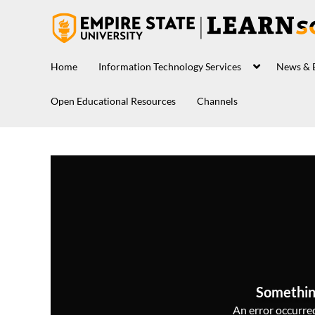
Home
Information Technology Services
News & 
Open Educational Resources
Channels
Somethin
An error occurred,