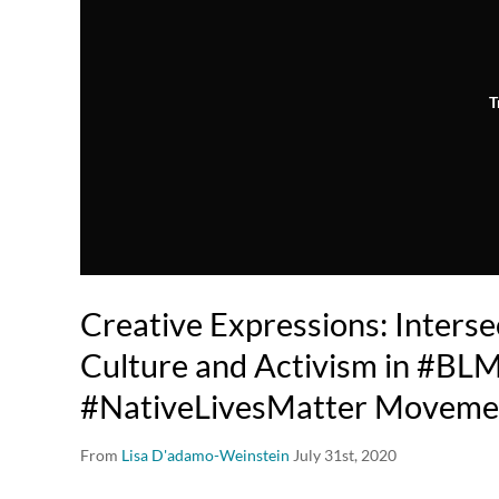
T
Creative Expressions: Intersec
Culture and Activism in #BL
#NativeLivesMatter Moveme
From
Lisa D'adamo-Weinstein
July 31st, 2020