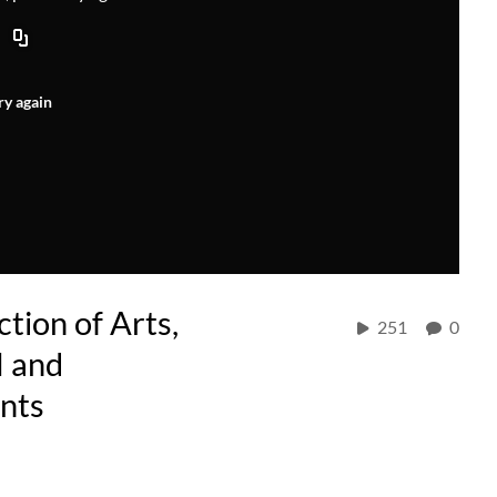
ry again
tion of Arts,
251
0
M and
nts