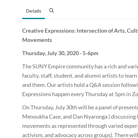
Details
Creative Expressions: Intersection of Arts, Cu
Movements
Thursday, July 30, 2020 - 5-6pm
The SUNY Empire community has a rich and varie
faculty, staff, student, and alumni artists to learn
and them. Our artists hold a Q&A session follow
Expressions happen every Thursday at 5pm in Zo
On Thursday, July 30th will be a panel of presen
Menoukha Case, and Dan Nyaronga ) discussing 
movements as represented through varied experien
activism, and advocacy across groups). There will