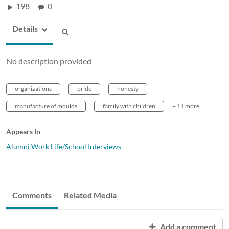
198
0
Details
No description provided
organizations
pride
honesty
manufacture of moulds
family with children
+ 11 more
Appears In
Alumni Work Life/School Interviews
Comments
Related Media
Add a comment