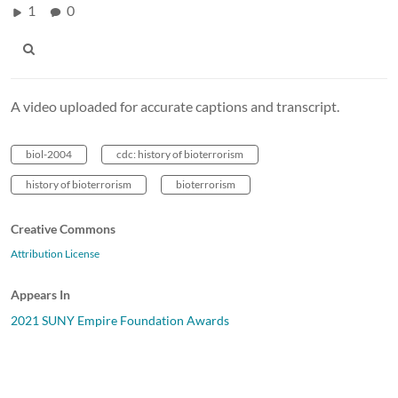
1
0
A video uploaded for accurate captions and transcript.
biol-2004
cdc: history of bioterrorism
history of bioterrorism
bioterrorism
Creative Commons
Attribution License
Appears In
2021 SUNY Empire Foundation Awards