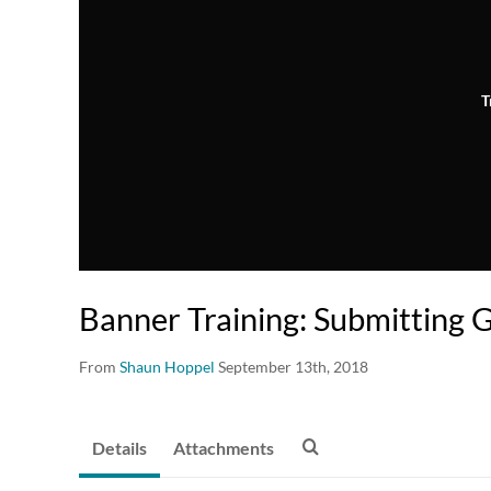
T
Banner Training: Submitting 
From
Shaun Hoppel
September 13th, 2018
Details
Attachments