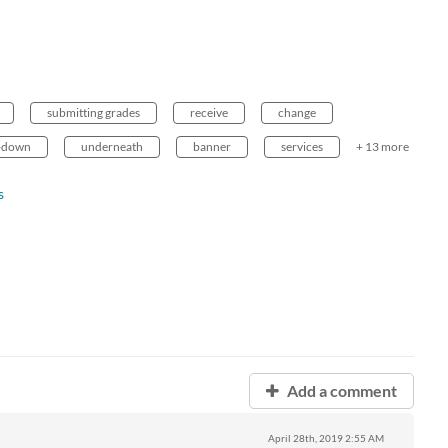
submitting grades
receive
change
-down
underneath
banner
services
+ 13 more
s
Add a comment
April 28th, 2019
2:55 AM