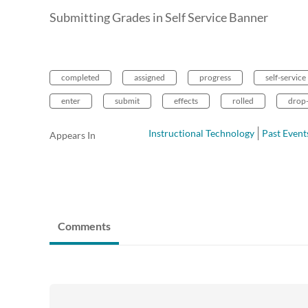
Submitting Grades in Self Service Banner
completed
assigned
progress
self-service
enter
submit
effects
rolled
drop
Instructional Technology
Past Event
Appears In
Comments