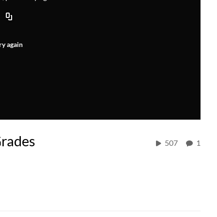
ry again
Grades
507
1