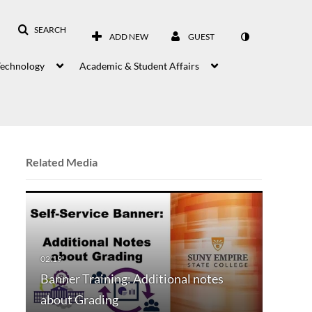
SEARCH
ADD NEW
GUEST
Technology
Academic & Student Affairs
Related Media
Banner Training: Additional notes
about Grading