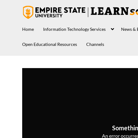
Home
Information Technology Services
News & 
Open Educational Resources
Channels
Somethin
An error occurred,