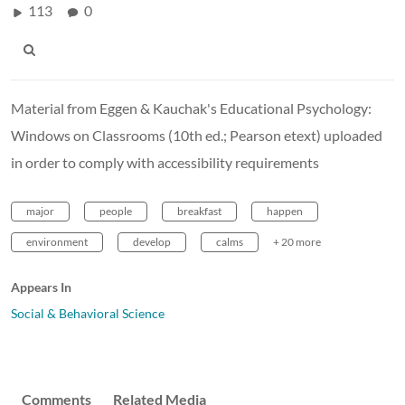
113
0
Material from Eggen & Kauchak's Educational Psychology:
Windows on Classrooms (10th ed.; Pearson etext) uploaded
in order to comply with accessibility requirements
major
people
breakfast
happen
environment
develop
calms
+ 20 more
Appears In
Social & Behavioral Science
Comments
Related Media