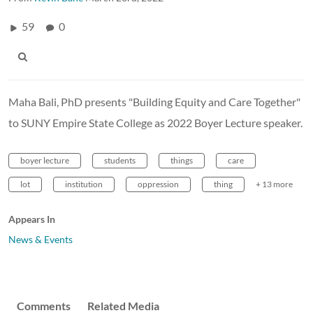
59
0
Maha Bali, PhD presents "Building Equity and Care Together"
to SUNY Empire State College as 2022 Boyer Lecture speaker.
boyer lecture
students
things
care
lot
institution
oppression
thing
+ 13 more
Appears In
News & Events
Comments
Related Media