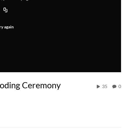
ry again
ooding Ceremony
35
0