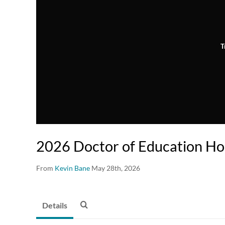
T
2026 Doctor of Education H
From
Kevin Bane
May 28th, 2026
Details