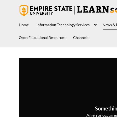
Home
Information Technology Services
News & 
Open Educational Resources
Channels
Somethin
An error occurred,