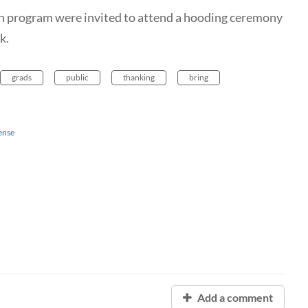
n program were invited to attend a hooding ceremony
k.
grads
public
thanking
bring
ense
Add a comment