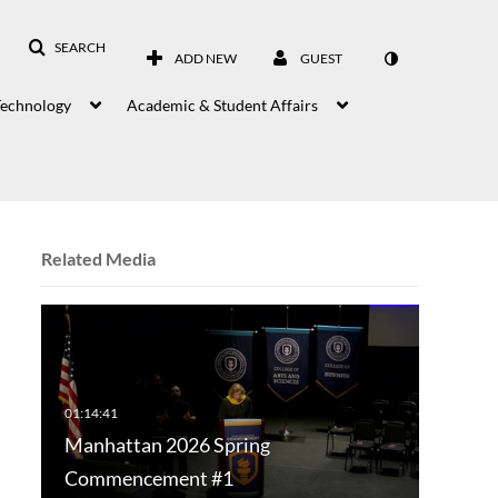
SEARCH
ADD NEW
GUEST
Technology
Academic & Student Affairs
Related Media
Manhattan 2026 Spring
Commencement #1