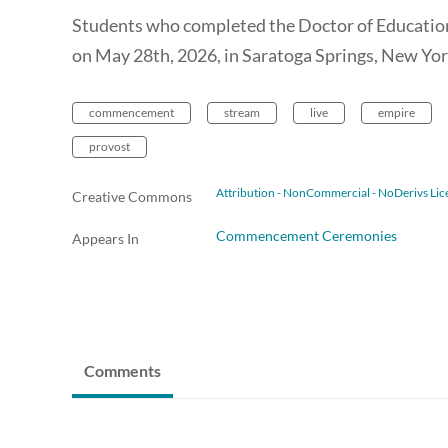
Students who completed the Doctor of Educatio
on May 28th, 2026, in Saratoga Springs, New Yor
commencement
stream
live
empire
provost
Attribution - NonCommercial - NoDerivs Lic
Creative Commons
Commencement Ceremonies
Appears In
Comments