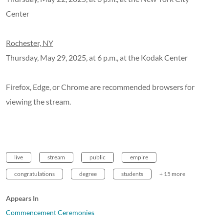
Center
Rochester, NY
Thursday, May 29, 2025, at 6 p.m., at the Kodak Center
Firefox, Edge, or Chrome are recommended browsers for
viewing the stream.
live
stream
public
empire
congratulations
degree
students
+ 15 more
Appears In
Commencement Ceremonies