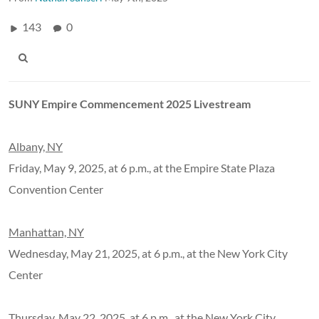
143
0
SUNY Empire Commencement 2025 Livestream
Albany, NY
Friday, May 9, 2025, at 6 p.m., at the Empire State Plaza
Convention Center
Manhattan, NY
Wednesday, May 21, 2025, at 6 p.m., at the New York City
Center
Thursday, May 22, 2025, at 6 p.m., at the New York City