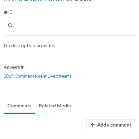
0
No description provided
Appears In
2019 Commencement Live Streams
Comments
Related Media
Add a comment