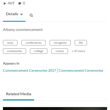
469
0
Details
Albany commencement
suny
conferences
recognize
life
community
college
rooms
+ 47 more
Appears In
Commencement Ceremonies 2017
Commencement Ceremonies
Related Media