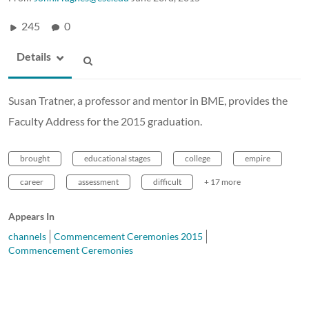
245
0
Details
Susan Tratner, a professor and mentor in BME, provides the
Faculty Address for the 2015 graduation.
brought
educational stages
college
empire
career
assessment
difficult
+ 17 more
Appears In
channels
Commencement Ceremonies 2015
Commencement Ceremonies