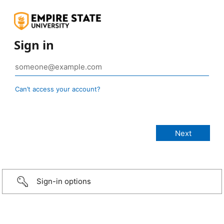
Sign in
Can’t access your account?
Sign-in options