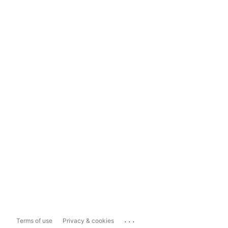
...
Terms of use
Privacy & cookies