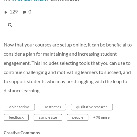
129
0
Now that your courses are setup online, it can be beneficial to
consider a plan for maintaining and increasing student
engagement. This includes selecting tools that you can use to
continue challenging and motivating learners to succeed, and
to support students who may be struggling with the leap to
distance learning.
violent crime
aesthetics
qualitative research
feedback
sample size
people
+ 78 more
Creative Commons