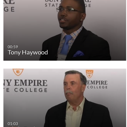
00:59
Tony Haywood
01:03