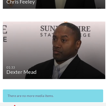
Chris Feeley
01:33
Dexter Mead
There are no more media items.