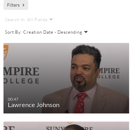
Filters
2015 black history celebration
Search In:
All Fields
Sort By:
Creation Date - Descending
00:47
Lawrence Johnson