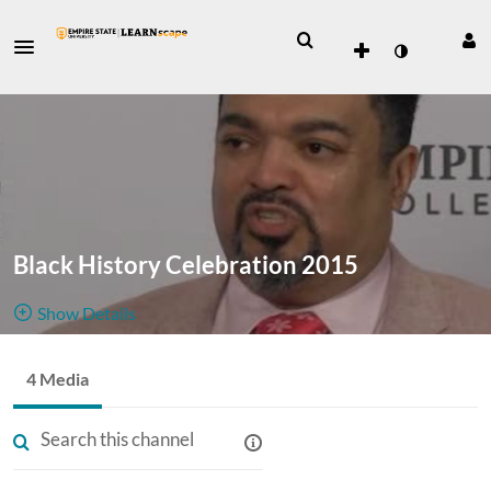
Black History Celebration 2015
Show Details
Public, Restricted
4 Media
A collection
4
Media
1
Members
of interviews
Managers
Appears In
from the Black History Celebration 2015.