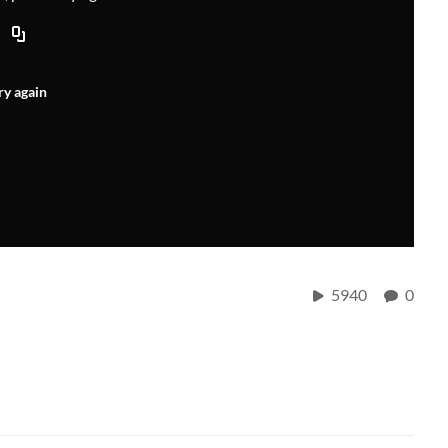
ry again
5940
0