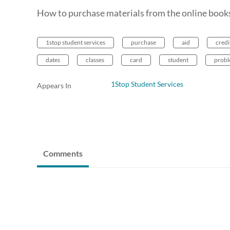
How to purchase materials from the online bookst
1stop student services
purchase
aid
credi
dates
classes
card
student
prob
1Stop Student Services
Appears In
Comments