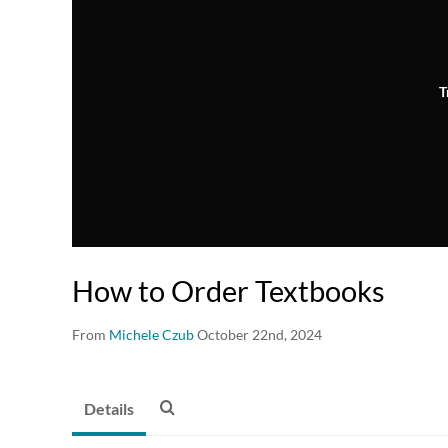
T
How to Order Textbooks
From
Michele Czub
October 22nd, 2024
Details