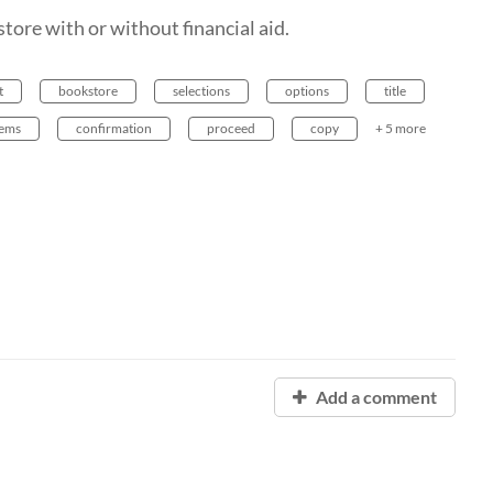
ore with or without financial aid.
t
bookstore
selections
options
title
lems
confirmation
proceed
copy
+ 5 more
Add a comment