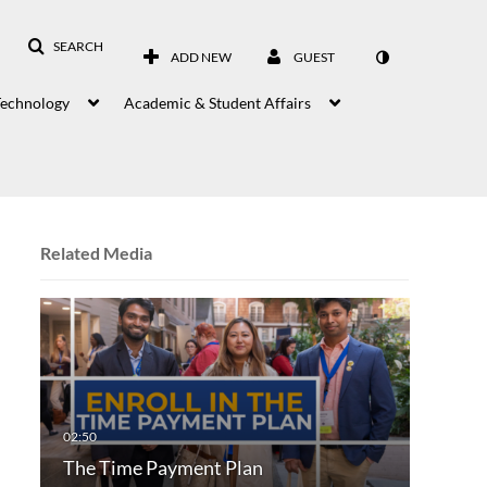
SEARCH
ADD NEW
GUEST
Technology
Academic & Student Affairs
Related Media
The Time Payment Plan