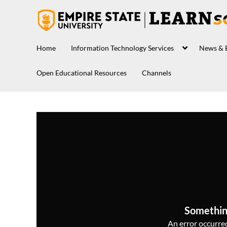
Home
Information Technology Services
News & 
Open Educational Resources
Channels
Somethin
An error occurred,