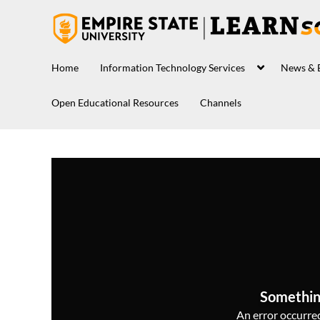
Home
Information Technology Services
News & 
Open Educational Resources
Channels
Somethin
An error occurred,