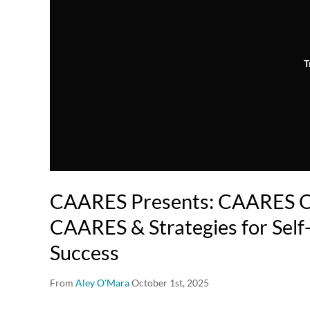
T
CAARES Presents: CAARES Ca
CAARES & Strategies for Self
Success
From
Aley O'Mara
October 1st, 2025