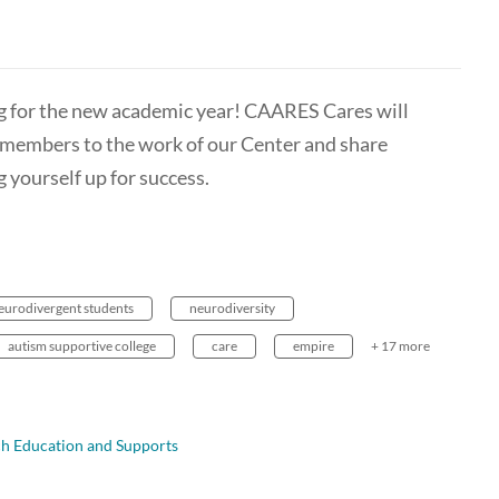
g for the new academic year! CAARES Cares will
members to the work of our Center and share
g yourself up for success.
eurodivergent students
neurodiversity
autism supportive college
care
empire
+ 17 more
ch Education and Supports