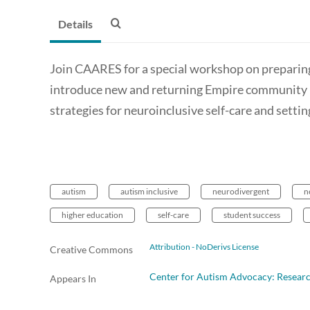
Details
Join CAARES for a special workshop on preparin
introduce new and returning Empire community 
strategies for neuroinclusive self-care and settin
autism
autism inclusive
neurodivergent
n
higher education
self-care
student success
Attribution - NoDerivs License
Creative Commons
Center for Autism Advocacy: Resear
Appears In