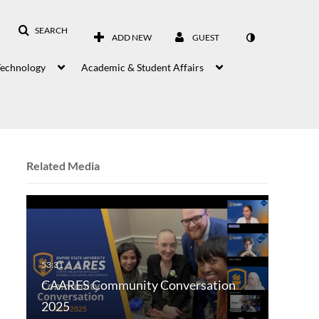
SEARCH
ADD NEW
GUEST
Technology
Academic & Student Affairs
Related Media
CAARES Community Conversation
2025