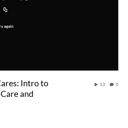
ry again
res: Intro to
13
0
-Care and